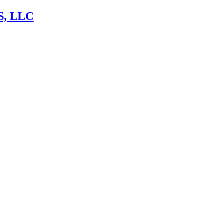
, LLC