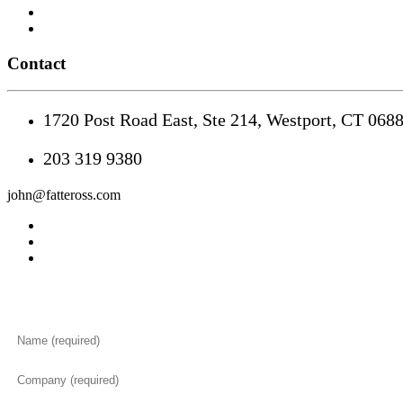
Contact
1720 Post Road East, Ste 214, Westport, CT 068
203 319 9380
john@fatteross.com