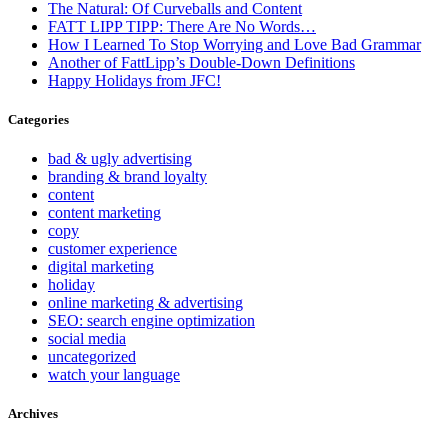
The Natural: Of Curveballs and Content
FATT LIPP TIPP: There Are No Words…
How I Learned To Stop Worrying and Love Bad Grammar
Another of FattLipp’s Double-Down Definitions
Happy Holidays from JFC!
Categories
bad & ugly advertising
branding & brand loyalty
content
content marketing
copy
customer experience
digital marketing
holiday
online marketing & advertising
SEO: search engine optimization
social media
uncategorized
watch your language
Archives