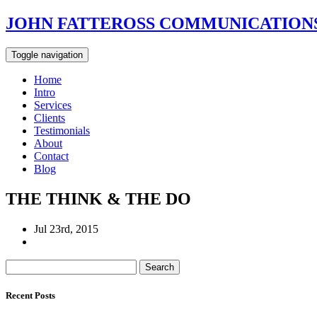
JOHN FATTEROSS COMMUNICATIONS
Toggle navigation
Home
Intro
Services
Clients
Testimonials
About
Contact
Blog
THE THINK & THE DO
Jul 23rd, 2015
Search
for:
Recent Posts