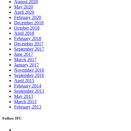
August 2020
May 2020
April 2020
February 2020
December 2018
October 2018
April 2018
February 2018
December 2017
September 2017
June 2017
March 2017
January 2017
November 2016
September 2016
April 2015
February 2014
September 2013
May 2013
March 2013
February 2013
Follow JFC