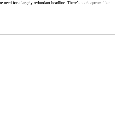
the need for a largely redundant headline. There’s no eloquence like