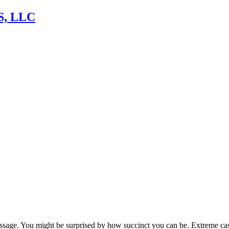
, LLC
sage. You might be surprised by how succinct you can be. Extreme case