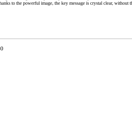
hanks to the powerful image, the key message is crystal clear, without 
80