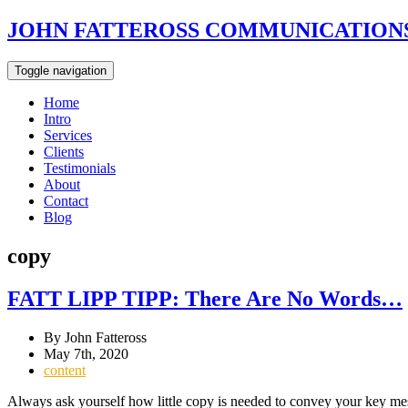
JOHN FATTEROSS COMMUNICATIONS
Toggle navigation
Home
Intro
Services
Clients
Testimonials
About
Contact
Blog
copy
FATT LIPP TIPP: There Are No Words…
By John Fatteross
May 7th, 2020
content
Always ask yourself how little copy is needed to convey your key mes