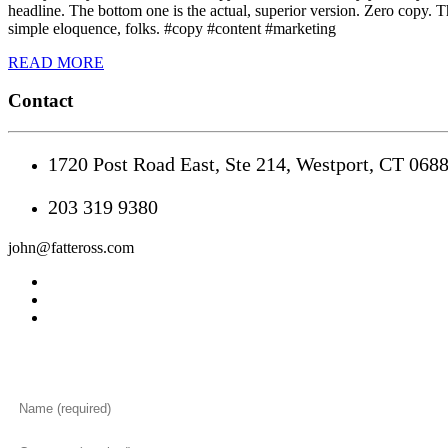
headline. The bottom one is the actual, superior version. Zero copy. T
simple eloquence, folks. #copy #content #marketing
READ MORE
Contact
1720 Post Road East, Ste 214, Westport, CT 068
203 319 9380
john@fatteross.com