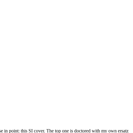
 in point: this SI cover. The top one is doctored with my own ersatz