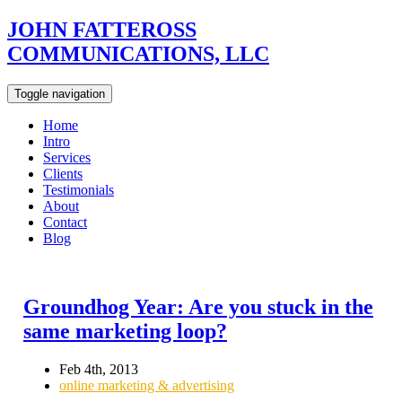
JOHN FATTEROSS
COMMUNICATIONS, LLC
Toggle navigation
Home
Intro
Services
Clients
Testimonials
About
Contact
Blog
Groundhog Year: Are you stuck in the
same marketing loop?
Feb 4th, 2013
online marketing & advertising