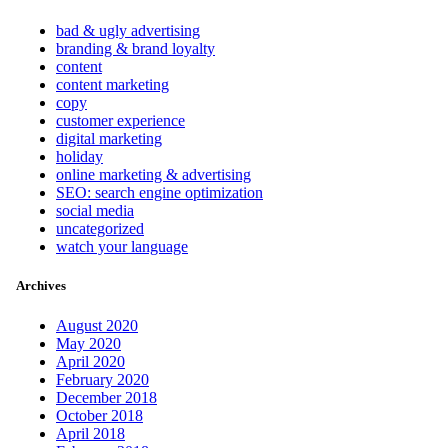
bad & ugly advertising
branding & brand loyalty
content
content marketing
copy
customer experience
digital marketing
holiday
online marketing & advertising
SEO: search engine optimization
social media
uncategorized
watch your language
Archives
August 2020
May 2020
April 2020
February 2020
December 2018
October 2018
April 2018