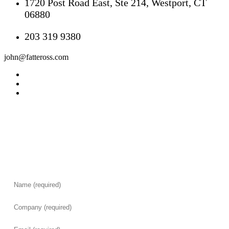
1720 Post Road East, Ste 214, Westport, CT
06880
203 319 9380
john@fatteross.com