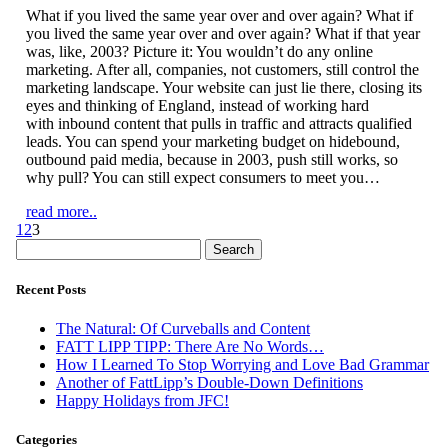
What if you lived the same year over and over again? What if
you lived the same year over and over again? What if that year
was, like, 2003? Picture it: You wouldn’t do any online
marketing. After all, companies, not customers, still control the
marketing landscape. Your website can just lie there, closing its
eyes and thinking of England, instead of working hard
with inbound content that pulls in traffic and attracts qualified
leads. You can spend your marketing budget on hidebound,
outbound paid media, because in 2003, push still works, so
why pull? You can still expect consumers to meet you…
read more..
1
2
3
Search
for:
Recent Posts
The Natural: Of Curveballs and Content
FATT LIPP TIPP: There Are No Words…
How I Learned To Stop Worrying and Love Bad Grammar
Another of FattLipp’s Double-Down Definitions
Happy Holidays from JFC!
Categories