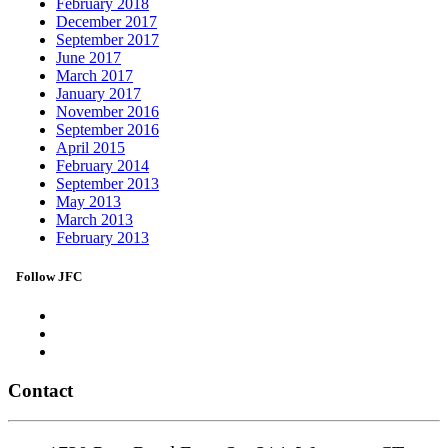
February 2018
December 2017
September 2017
June 2017
March 2017
January 2017
November 2016
September 2016
April 2015
February 2014
September 2013
May 2013
March 2013
February 2013
Follow JFC
Contact