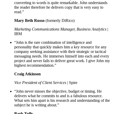
converting to words is quite remarkable. John understands
the reader therefore he delivers copy that is very easy to
read.”
Mary Beth Russo
(formerly DiRico)
Marketing Communications Manager, Business Analytics
|
IBM
“John is the rare combination of intelligence and
personality that quickly makes him a key resource for any
company seeking assistance with their strategic or tactical
messaging needs. He immerses himself into each and every
project and never fails to deliver great work. I give John my
highest recommendation.”
Craig Atkinson
Vice President of Client Services
| Spire
“John never misses the objective, budget or timing. He
delivers what he commits to and is a fabulous resource.
What sets him apart is his research and understanding of the
subject he is writing about.”
Barb Tully