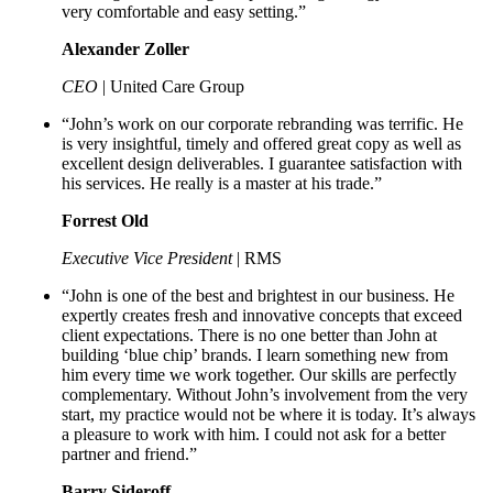
very comfortable and easy setting.”
Alexander Zoller
CEO
| United Care Group
“John’s work on our corporate rebranding was terrific. He
is very insightful, timely and offered great copy as well as
excellent design deliverables. I guarantee satisfaction with
his services. He really is a master at his trade.”
Forrest Old
Executive Vice President
| RMS
“John is one of the best and brightest in our business. He
expertly creates fresh and innovative concepts that exceed
client expectations. There is no one better than John at
building ‘blue chip’ brands. I learn something new from
him every time we work together. Our skills are perfectly
complementary. Without John’s involvement from the very
start, my practice would not be where it is today. It’s always
a pleasure to work with him. I could not ask for a better
partner and friend.”
Barry Sideroff