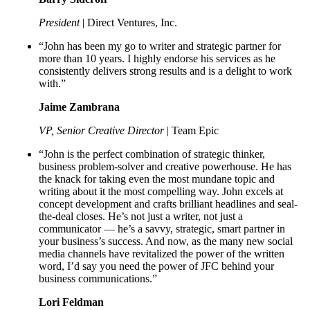
President
| Direct Ventures, Inc.
“John has been my go to writer and strategic partner for
more than 10 years. I highly endorse his services as he
consistently delivers strong results and is a delight to work
with.”
Jaime Zambrana
VP, Senior Creative Director
| Team Epic
“John is the perfect combination of strategic thinker,
business problem-solver and creative powerhouse. He has
the knack for taking even the most mundane topic and
writing about it the most compelling way. John excels at
concept development and crafts brilliant headlines and seal-
the-deal closes. He’s not just a writer, not just a
communicator — he’s a savvy, strategic, smart partner in
your business’s success. And now, as the many new social
media channels have revitalized the power of the written
word, I’d say you need the power of JFC behind your
business communications.”
Lori Feldman