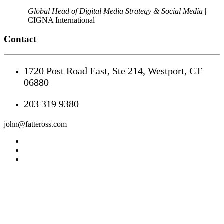
Global Head of Digital Media Strategy & Social Media
|
CIGNA International
Contact
1720 Post Road East, Ste 214, Westport, CT
06880
203 319 9380
john@fatteross.com