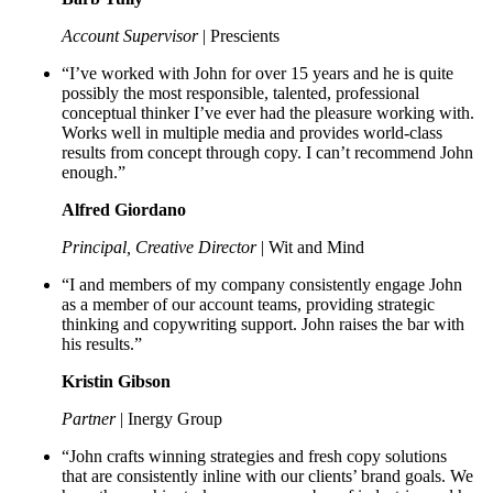
Account Supervisor
| Prescients
“I’ve worked with John for over 15 years and he is quite
possibly the most responsible, talented, professional
conceptual thinker I’ve ever had the pleasure working with.
Works well in multiple media and provides world-class
results from concept through copy. I can’t recommend John
enough.”
Alfred Giordano
Principal, Creative Director
| Wit and Mind
“I and members of my company consistently engage John
as a member of our account teams, providing strategic
thinking and copywriting support. John raises the bar with
his results.”
Kristin Gibson
Partner
| Inergy Group
“John crafts winning strategies and fresh copy solutions
that are consistently inline with our clients’ brand goals. We