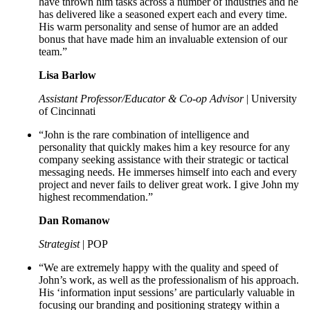
have thrown him tasks across a number of industries and he
has delivered like a seasoned expert each and every time.
His warm personality and sense of humor are an added
bonus that have made him an invaluable extension of our
team.”
Lisa Barlow
Assistant Professor/Educator & Co-op Advisor
| University
of Cincinnati
“John is the rare combination of intelligence and
personality that quickly makes him a key resource for any
company seeking assistance with their strategic or tactical
messaging needs. He immerses himself into each and every
project and never fails to deliver great work. I give John my
highest recommendation.”
Dan Romanow
Strategist
| POP
“We are extremely happy with the quality and speed of
John’s work, as well as the professionalism of his approach.
His ‘information input sessions’ are particularly valuable in
focusing our branding and positioning strategy within a