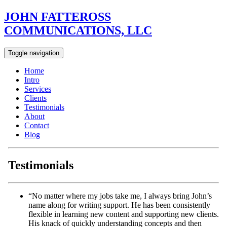
JOHN FATTEROSS
COMMUNICATIONS, LLC
Toggle navigation
Home
Intro
Services
Clients
Testimonials
About
Contact
Blog
Testimonials
“No matter where my jobs take me, I always bring John’s
name along for writing support. He has been consistently
flexible in learning new content and supporting new clients.
His knack of quickly understanding concepts and then